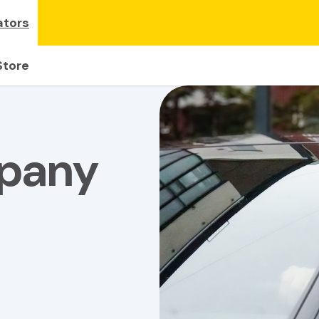
ators
Store
mpany