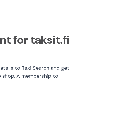
t for taksit.fi
details to Taxi Search and get
e shop. A membership to