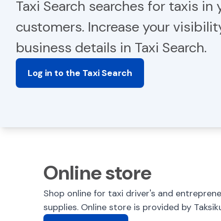
Taxi Search searches for taxis in y
customers. Increase your visibili
business details in Taxi Search.
Log in to the Taxi Search
Online store
Shop online for taxi driver's and entrepren
supplies. Online store is provided by Taksik