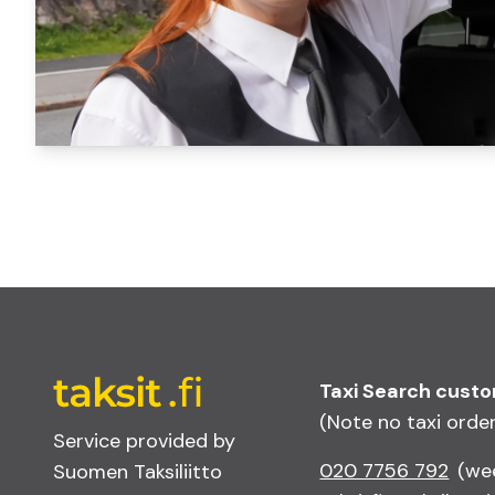
Taxi Search cust
(Note no taxi orde
Service provided by
020 7756 792
(we
Suomen Taksiliitto