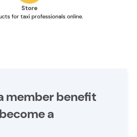
Store
cts for taxi professionals online.
 a member benefit
- become a