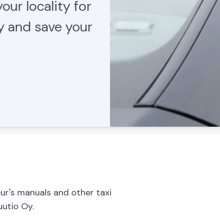
our locality for
ty and save your
eur's manuals and other taxi
uutio Oy.