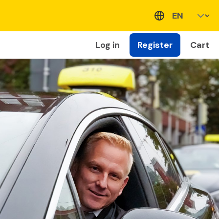
Log in
Register
Cart