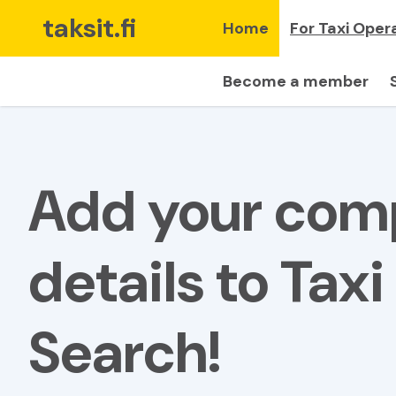
taksit.fi
Home
For Taxi Oper
Become a member
Add your co
details to Taxi
Search!