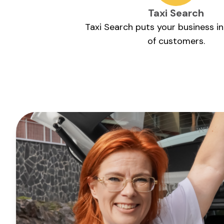
Taxi Search
Taxi Search puts your business i
of customers.