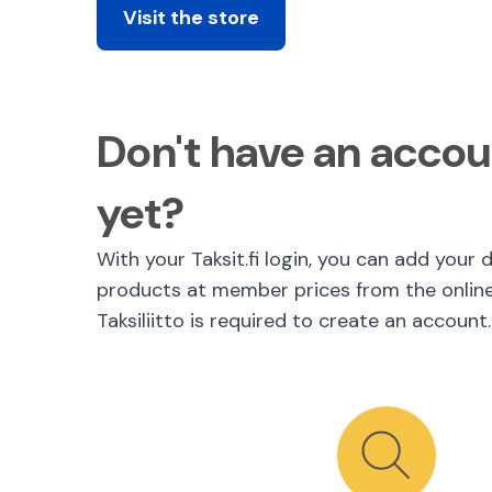
Visit the store
Don't have an accoun
yet?
With your Taksit.fi login, you can add your 
products at member prices from the onlin
Taksiliitto is required to create an account.