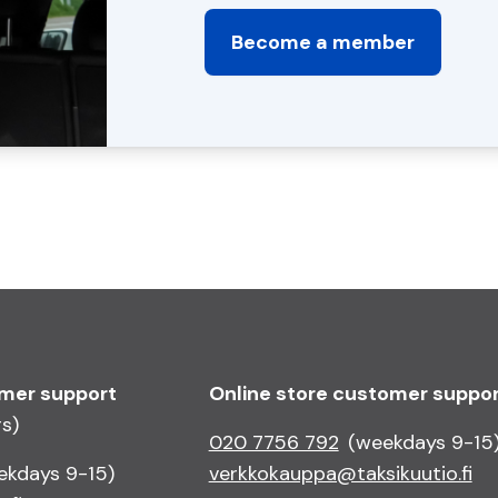
Become a member
omer support
Online store customer suppo
rs)
020 7756 792
(weekdays 9-15
ekdays 9-15)
verkkokauppa@taksikuutio.fi