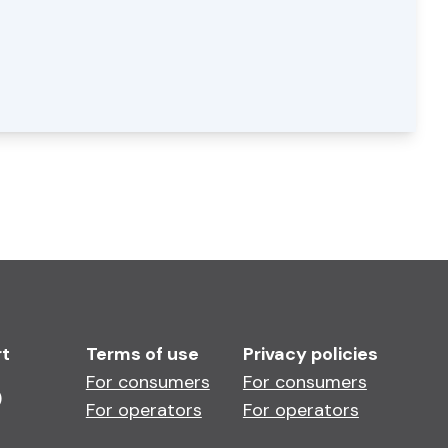
rt
Terms of use
Privacy policies
For consumers
For consumers
)
For operators
For operators